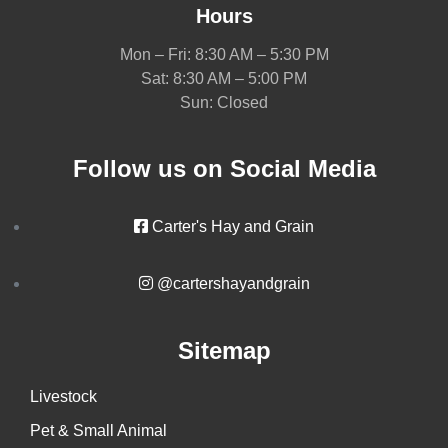
Hours
Mon – Fri: 8:30 AM – 5:30 PM
Sat: 8:30 AM – 5:00 PM
Sun: Closed
Follow us on Social Media
Carter's Hay and Grain
@cartershayandgrain
Sitemap
Livestock
Pet & Small Animal