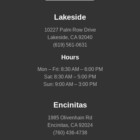
Lakeside
10227 Palm Row Drive
Lakeside, CA 92040
(619) 561-0631
Hours
Mon – Fri: 8:30 AM – 6:00 PM
Sat: 8:30 AM – 5:00 PM
Sun: 9:00 AM – 3:00 PM
Encinitas
1985 Olivenhain Rd
Encinitas, CA 92024
(760) 436-4738