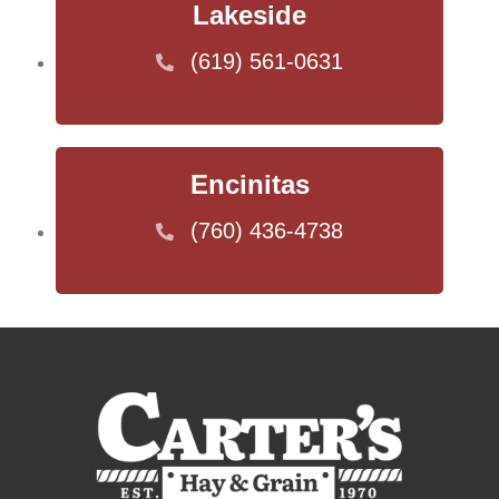
Lakeside
(619) 561-0631
Encinitas
(760) 436-4738