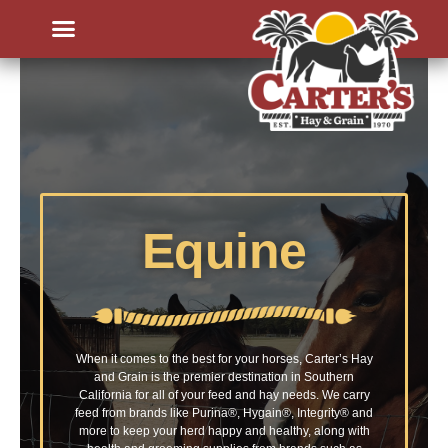
Equine
When it comes to the best for your horses, Carter’s Hay
and Grain is the premier destination in Southern
California for all of your feed and hay needs. We carry
feed from brands like Purina®, Hygain®, Integrity
® and
more
to keep your herd happy and healthy, along with