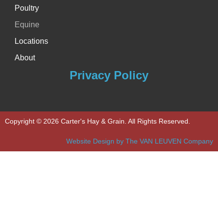
Poultry
Equine
Locations
About
Privacy Policy
Copyright © 2026 Carter's Hay & Grain. All Rights Reserved.
Website Design by The VAN LEUVEN Company