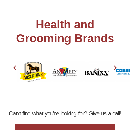
Health and
Grooming Brands
Can't find what you're looking for? Give us a call!