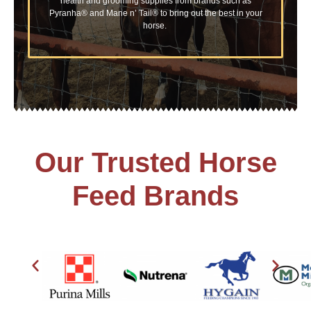
health and grooming supplies from brands such as
Pyranha® and Mane n’ Tail® to bring out the best in your
horse.
Our Trusted Horse
Feed Brands